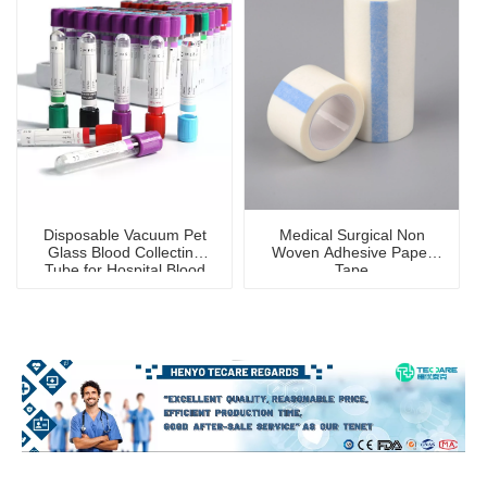
Disposable Vacuum Pet
Medical Surgical Non
Glass Blood Collecting
Woven Adhesive Paper
Tube for Hospital Blood
Tape
Collection