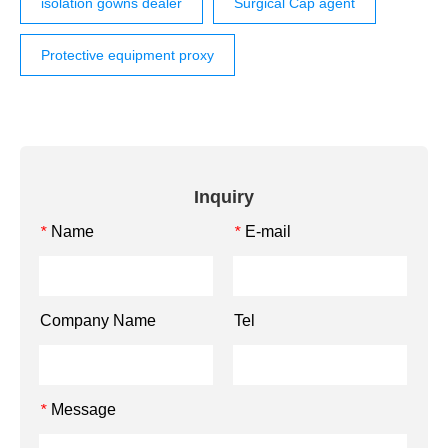
isolation gowns dealer
Surgical Cap agent
Protective equipment proxy
Inquiry
Name
E-mail
*
*
Company Name
Tel
Message
*