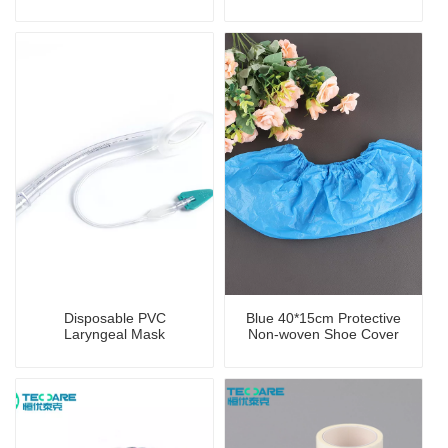
Disposable PVC
Blue 40*15cm Protective
Laryngeal Mask
Non-woven Shoe Cover