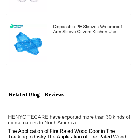
Disposable PE Sleeves Waterproof
Arm Sleeve Covers Kitchen Use
Related Blog
Reviews
HENYO TECARE have exported more than 30 kinds of
consumables to North America,
The Application of Fire Rated Wood Door in The
Tracking Industry.The Application of Fire Rated Wood