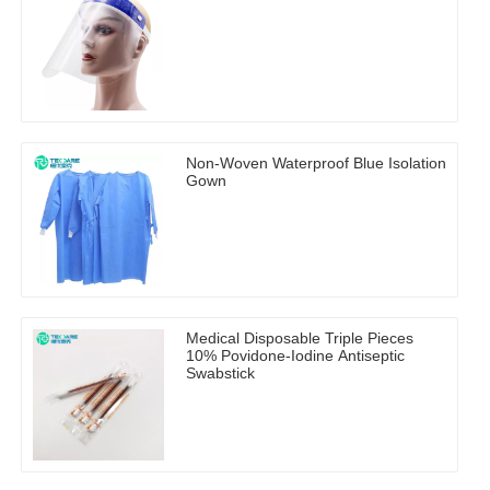
Non-Woven Waterproof Blue Isolation
Gown
Medical Disposable Triple Pieces
10% Povidone-Iodine Antiseptic
Swabstick