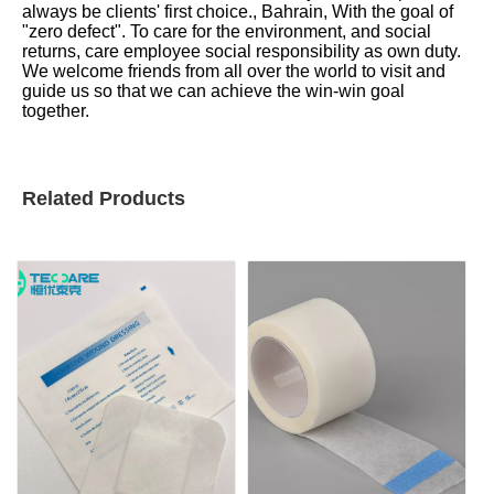
always be clients' first choice., Bahrain, With the goal of
"zero defect". To care for the environment, and social
returns, care employee social responsibility as own duty.
We welcome friends from all over the world to visit and
guide us so that we can achieve the win-win goal
together.
Related Products