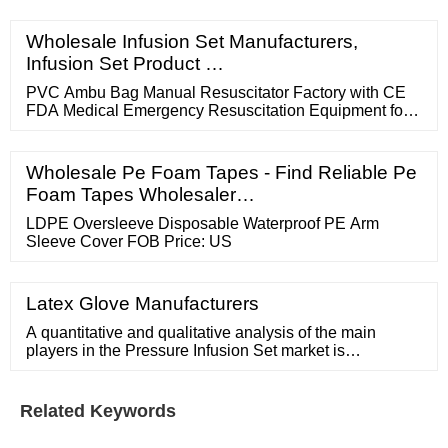
Wholesale Infusion Set Manufacturers,
Infusion Set Product …
PVC Ambu Bag Manual Resuscitator Factory with CE
FDA Medical Emergency Resuscitation Equipment for
Adult Size FOB Price: US
Wholesale Pe Foam Tapes - Find Reliable Pe
Foam Tapes Wholesaler…
LDPE Oversleeve Disposable Waterproof PE Arm
Sleeve Cover FOB Price: US
Latex Glove Manufacturers
A quantitative and qualitative analysis of the main
players in the Pressure Infusion Set market is
introduced, from the perspective of sales, revenue and
price. Which segments are covered in the Pressure
Infusion Set market? Ans: The report includes
Related Keywords
segmentation according to …