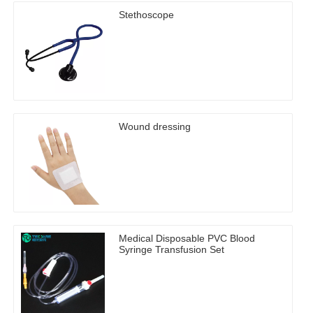
Stethoscope
Wound dressing
Medical Disposable PVC Blood
Syringe Transfusion Set