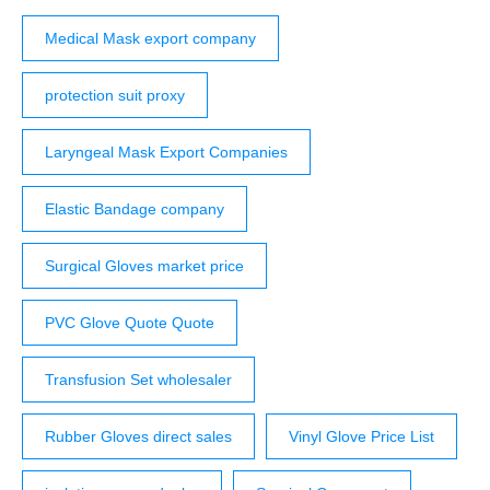
Medical Mask export company
protection suit proxy
Laryngeal Mask Export Companies
Elastic Bandage company
Surgical Gloves market price
PVC Glove Quote Quote
Transfusion Set wholesaler
Rubber Gloves direct sales
Vinyl Glove Price List