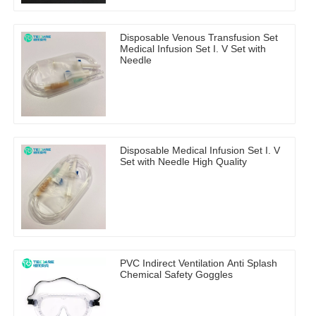
Disposable Venous Transfusion Set
Medical Infusion Set I. V Set with
Needle
Disposable Medical Infusion Set I. V
Set with Needle High Quality
PVC Indirect Ventilation Anti Splash
Chemical Safety Goggles