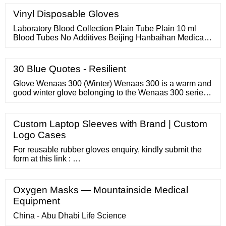
more! Shop for all common power tubes. See our
selection of 6L6GC, EL34, KT88, 300B and many many
Vinyl Disposable Gloves
more! Rectifier tubes for guitar and Hi-Fi audio
amplifiers.
Laboratory Blood Collection Plain Tube Plain 10 ml
Blood Tubes No Additives Beijing Hanbaihan Medical
Devices Co., Ltd. US
30 Blue Quotes - Resilient
Glove Wenaas 300 (Winter) Wenaas 300 is a warm and
good winter glove belonging to the Wenaas 300 series.
The work glove is made of nitrile, has a tight and
comfortable fit and a highly visible hivis colour. In
addition, the glove is lined with terrycloth to keep the
Custom Laptop Sleeves with Brand | Custom
heat extra well. Good wet and dry grip.
Logo Cases
For reusable rubber gloves enquiry, kindly submit the
form at this link : …
Oxygen Masks — Mountainside Medical
Equipment
China - Abu Dhabi Life Science