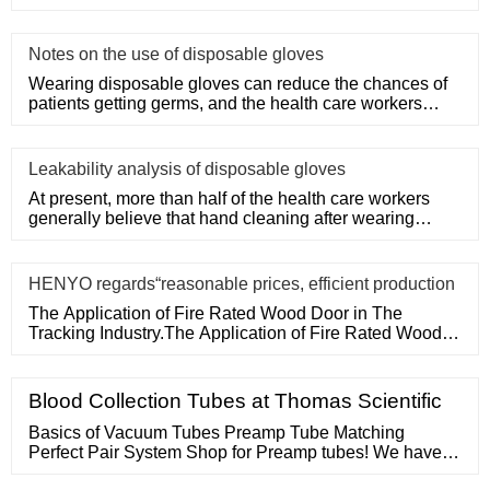
Door in The Tracking
Notes on the use of disposable gloves
Wearing disposable gloves can reduce the chances of
patients getting germs, and the health care workers
themselves can a
Leakability analysis of disposable gloves
At present, more than half of the health care workers
generally believe that hand cleaning after wearing
medical disposa
HENYO regards“reasonable prices, efficient production
The Application of Fire Rated Wood Door in The
Tracking Industry.The Application of Fire Rated Wood
Door in The Tracking
Blood Collection Tubes at Thomas Scientific
Basics of Vacuum Tubes Preamp Tube Matching
Perfect Pair System Shop for Preamp tubes! We have a
huge selection of 12AX7, 12AT7, 6922, and so much