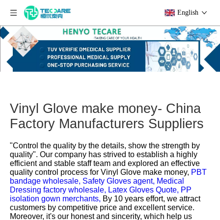
English
Vinyl Glove make money- China
Factory Manufacturers Suppliers
"Control the quality by the details, show the strength by
quality". Our company has strived to establish a highly
efficient and stable staff team and explored an effective
quality control process for
Vinyl Glove make money,
PBT
bandage wholesale,
Safety Gloves agent,
Medical
Dressing factory wholesale,
Latex Gloves Quote,
PP
isolation gown merchants,
By 10 years effort, we attract
customers by competitive price and excellent service.
Moreover, it's our honest and sincerity, which help us