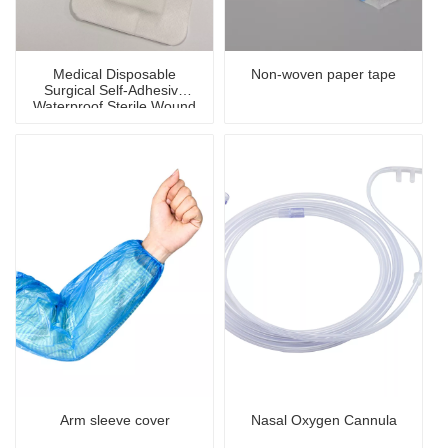
Medical Disposable
Non-woven paper tape
Surgical Self-Adhesive
Waterproof Sterile Wound
Dressing
Arm sleeve cover
Nasal Oxygen Cannula