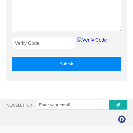
Submit