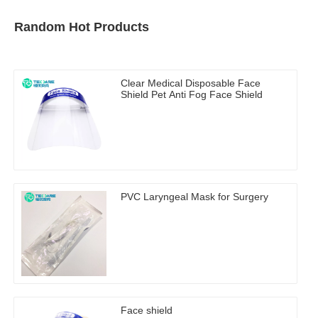
Random Hot Products
Clear Medical Disposable Face
Shield Pet Anti Fog Face Shield
PVC Laryngeal Mask for Surgery
Face shield