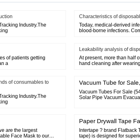
uction
Characteristics of disposab
Tracking Industry.The
Today, medical-derived inf
king
blood-borne infections. Co
Leakability analysis of dis
 of patients getting
At present, more than half o
an a
hand cleaning after wearin
ds of consumables to
Vacuum Tube for Sale,
Vacuum Tubes For Sale (5
Tracking Industry.The
Solar Pipe Vacuum Evacuat
king
Paper Drywall Tape Fa
we are the largest
Intertape ? brand Flatback 
sable Face Mask to our
tape) is designed for superi