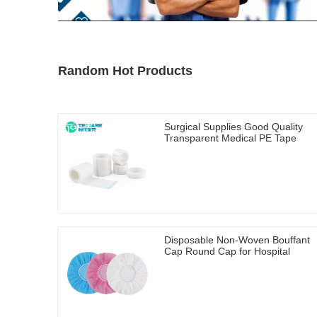
Random Hot Products
Surgical Supplies Good Quality
Transparent Medical PE Tape
Disposable Non-Woven Bouffant
Cap Round Cap for Hospital