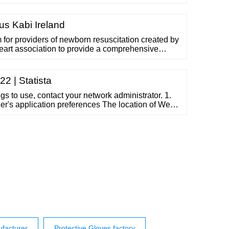
t provides a quick positive seal under a wide range
 conditions. Most of IPG's flatback tapes are hand
ed ...
us Kabi Ireland
m for providers of newborn resuscitation created by
eart association to provide a comprehensive
assessment and resuscitation of the newborn
eature of this algorithm is the provision of
rt and establishing …
2 | Statista
ngs to use, contact your network administrator. 1.
's application preferences The location of Web
erences depends...
facturer
Protective Gloves factory