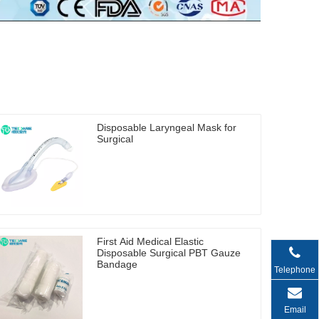
Disposable Laryngeal Mask for
Surgical
First Aid Medical Elastic
Disposable Surgical PBT Gauze
Bandage
Telephone
Email