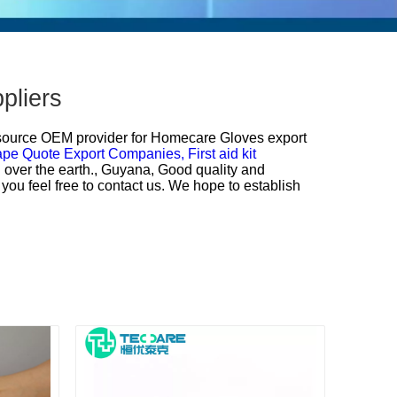
pliers
 source OEM provider for
Homecare Gloves export
ape Quote Export Companies,
First aid kit
ll over the earth., Guyana, Good quality and
you feel free to contact us. We hope to establish