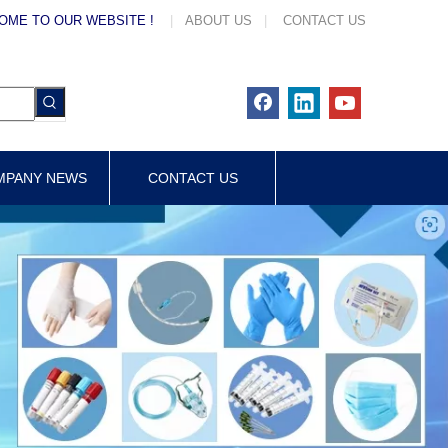
OME TO OUR WEBSITE !
|
ABOUT US
|
CONTACT US
MPANY NEWS
CONTACT US