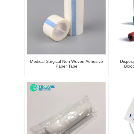
Medical Surgical Non Woven Adhesive
Dispos
Paper Tape
Blood