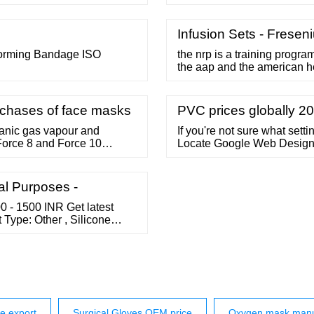
du, India. The Disposable...
and tabbing applications. I
 74/2, General Bazar, Tennur
of temperature and humidity
quiry
tearable and also can be us
Infusion Sets - Freseni
forming Bandage ISO
the nrp is a training progra
the aap and the american h
stepwise algorithm for the 
infant at delivery. 1 a core f
adequate respiratory suppo
urchases of face masks
PVC prices globally 202
ganic gas vapour and
If you're not sure what setti
 Force 8 and Force 10
Locate Google Web Designer
d accurate checking of the
Designer's application pref
al Purposes -
0 - 1500 INR Get latest
Type: Other , Silicone
chwitz Biotech Ahmedabad,
 A-One School, Gurukul,
Send Inquiry
e export
Surgical Gloves OEM price
Oxygen mask manu