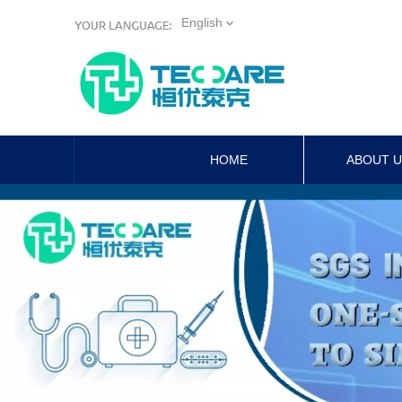
English
HOME
ABOUT 