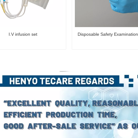
I.V infusion set
Disposable Safety Examinatio