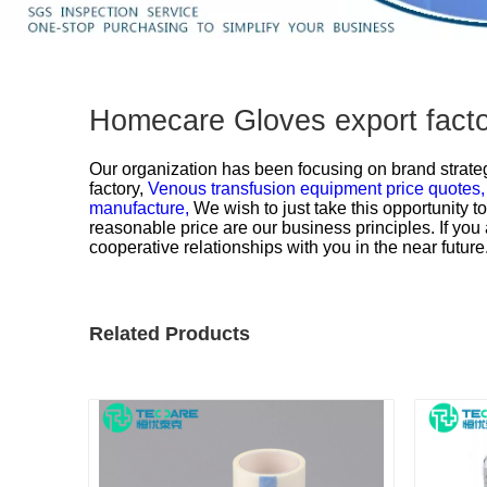
Homecare Gloves export facto
Our organization has been focusing on brand strateg
factory,
Venous transfusion equipment price quotes
manufacture,
We wish to just take this opportunity t
reasonable price are our business principles. If you
cooperative relationships with you in the near future
Related Products