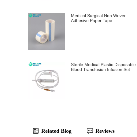
Medical Surgical Non Woven
Adhesive Paper Tape
Sterile Medical Plastic Disposable
Blood Transfusion Infusion Set
Related Blog
Reviews