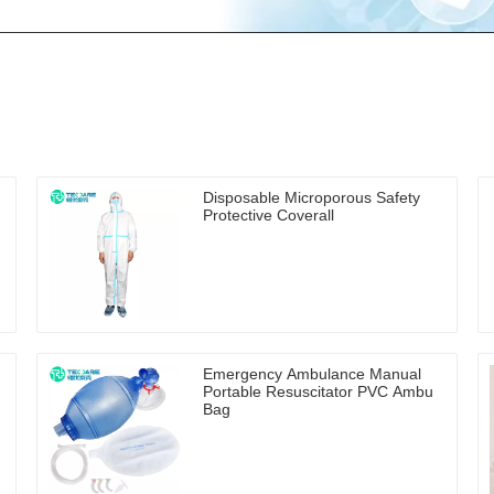
Disposable Microporous Safety
Protective Coverall
Emergency Ambulance Manual
Portable Resuscitator PVC Ambu
Bag