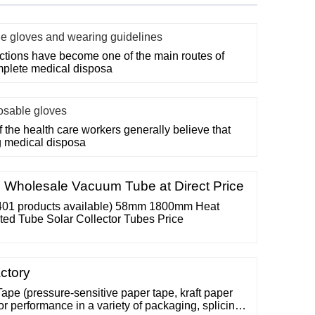
le gloves and wearing guidelines
ections have become one of the main routes of
mplete medical disposa
posable gloves
f the health care workers generally believe that
g medical disposa
 Wholesale Vacuum Tube at Direct Price
401 products available) 58mm 1800mm Heat
ed Tube Solar Collector Tubes Price
ctory
Tape (pressure-sensitive paper tape, kraft paper
or performance in a variety of packaging, splicing