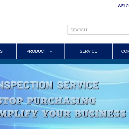
WELC
US
PRODUCT
SERVICE
CO