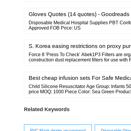
highly reputed clients in Tiruchirappalli, Tamil Na
More Grata Trading Co. Tiruchirappalli, India No:
East, Near Ulavar Santhai, View Number Send In
Gloves Quotes (14 quotes) - Goodreads
Disposable Medical Hospital Supplies PBT Con
Approved FOB Price: US
S. Korea easing restrictions on proxy p
Force 8 'Press To Check' Abek1P3 Filters are or
construction dust replacement filters for use with
masks. Press-to-check filters facilitate instant an
face fit, without effecting the seal of the mask ...
Best cheap infusion sets For Safe Medic
Child Silicone Resuscitator Age Group: Infants 50
price MOQ: 1000 Piece Color: Sea Green Product 
Resuscitator Ingredients: Solution Compound S
India 405, Harvy Complex, Subhash Chowk, Near
15 Years Member Since : 15 Years View Number 
Related Keywords
PVC Mask dealer recommend
Disposable Glov