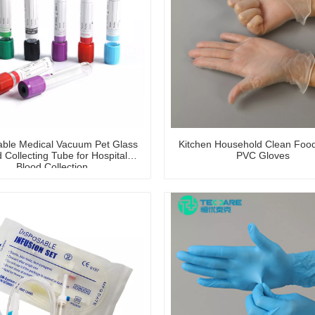
able Medical Vacuum Pet Glass
Kitchen Household Clean Foo
 Collecting Tube for Hospital
PVC Gloves
Blood Collection