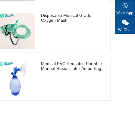
WhatsApp
Disposable Medical Grade
Oxygen Mask
WeChat
Medical PVC Reusable Portable
Manual Resuscitator Ambu Bag