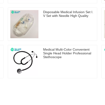
Disposable Medical Infusion Set I.
V Set with Needle High Quality
Medical Multi-Color Convenient
Single Head Holder Professional
Stethoscope