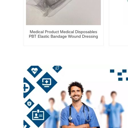
Medical Product Medical Disposables
PBT Elastic Bandage Wound Dressing