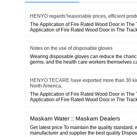
HENYO regards“reasonable prices, efficient prod
The Application of Fire Rated Wood Door in The 
Application of Fire Rated Wood Door in The Trac
Notes on the use of disposable gloves
Wearing disposable gloves can reduce the chances
germs, and the health care workers themselves c
HENYO TECARE have exported more than 30 kin
North America,
The Application of Fire Rated Wood Door in The 
Application of Fire Rated Wood Door in The Trac
Maskam Water :: Maskam Dealers
Get latest price To maintain the quality standard, 
manufacturer and supplier the best quality Dispo