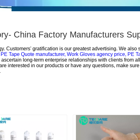
ry- China Factory Manufacturers Sup
y. Customers' gratification is our greatest advertising. We also
,
PE Tape Quote manufacturer,
Work Gloves agency price,
PE T
o ascertain long-term enterprise relationships with clients from a
 are interested in our products or have any questions, make sure 
.