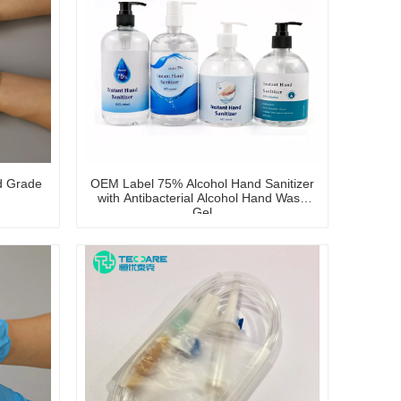
d Grade
OEM Label 75% Alcohol Hand Sanitizer
with Antibacterial Alcohol Hand Wash
Gel