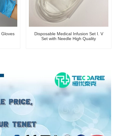
n Gloves
Disposable Medical Infusion Set I. V
Set with Needle High Quality