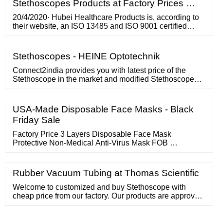
Stethoscopes Products at Factory Prices …
20/4/2020· Hubei Healthcare Products is, according to
their website, an ISO 13485 and ISO 9001 certified
company that was established in 2010 and specializes
in manufacturing disposable medical products such as
protective face shields, PM 2.5 face masks, protective
Stethoscopes - HEINE Optotechnik
gowns, bouffant caps, shoe covers, and surgeon suits.
Connect2india provides you with latest price of the
Stethoscope in the market and modified Stethoscope
price strategies designed for your profit by our trade
experts in both domestic as …
USA-Made Disposable Face Masks - Black
Friday Sale
Factory Price 3 Layers Disposable Face Mask
Protective Non-Medical Anti-Virus Mask FOB …
Rubber Vacuum Tubing at Thomas Scientific
Welcome to customized and buy Stethoscope with
cheap price from our factory. Our products are approved
by CE and ISO13485, If you need, we also supply you
with quotation For more info, welcome to contact us. 86-