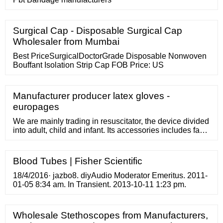
Surgical Cap - Disposable Surgical Cap
Wholesaler from Mumbai
Best PriceSurgicalDoctorGrade Disposable Nonwoven
Bouffant Isolation Strip Cap FOB Price: US
Manufacturer producer latex gloves -
europages
We are mainly trading in resuscitator, the device divided
into adult, child and infant. Its accessories includes face
mask, reservoir bag, patient valve, inlet valve, oxygen
tubing and airway ventilator. The material of manual
resuscitator can be required by customers.
Blood Tubes | Fisher Scientific
18/4/2016· jazbo8. diyAudio Moderator Emeritus. 2011-
01-05 8:34 am. In Transient. 2013-10-11 1:23 pm.
Wholesale Stethoscopes from Manufacturers,