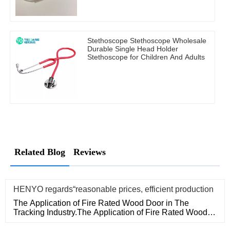
Stethoscope Stethoscope Wholesale
Durable Single Head Holder
Stethoscope for Children And Adults
Related Blog
Reviews
HENYO regards“reasonable prices, efficient production
The Application of Fire Rated Wood Door in The
Tracking Industry.The Application of Fire Rated Wood
Door in The Tracking