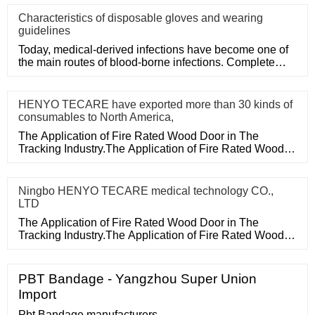
Characteristics of disposable gloves and wearing
guidelines
Today, medical-derived infections have become one of
the main routes of blood-borne infections. Complete
medical disposa
HENYO TECARE have exported more than 30 kinds of
consumables to North America,
The Application of Fire Rated Wood Door in The
Tracking Industry.The Application of Fire Rated Wood
Door in The Tracking
Ningbo HENYO TECARE medical technology CO.,
LTD
The Application of Fire Rated Wood Door in The
Tracking Industry.The Application of Fire Rated Wood
Door in The Tracking
PBT Bandage - Yangzhou Super Union
Import
Pbt Bandage manufacturers