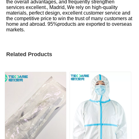
the overall advantages, and frequently strengthen
services excellent., Madrid, We rely on high-quality
materials, perfect design, excellent customer service and
the competitive price to win the trust of many customers at
home and abroad. 95%products are exported to overseas
markets.
Related Products