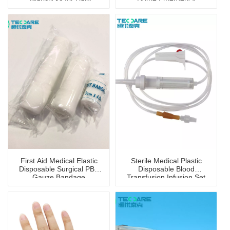
Disinfection
Portable First Aid Kit
First Aid Medical Elastic
Sterile Medical Plastic
Disposable Surgical PBT
Disposable Blood
Gauze Bandage
Transfusion Infusion Set