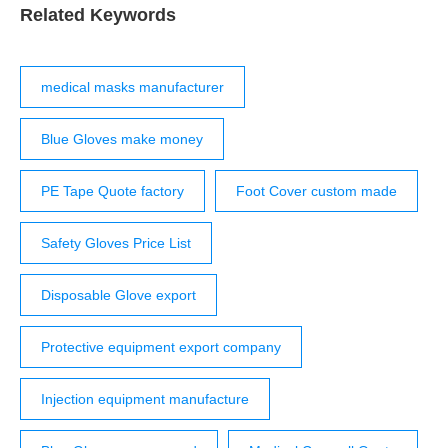
574-87919045 [email protected] English ...
Related Keywords
medical masks manufacturer
Blue Gloves make money
PE Tape Quote factory
Foot Cover custom made
Safety Gloves Price List
Disposable Glove export
Protective equipment export company
Injection equipment manufacture