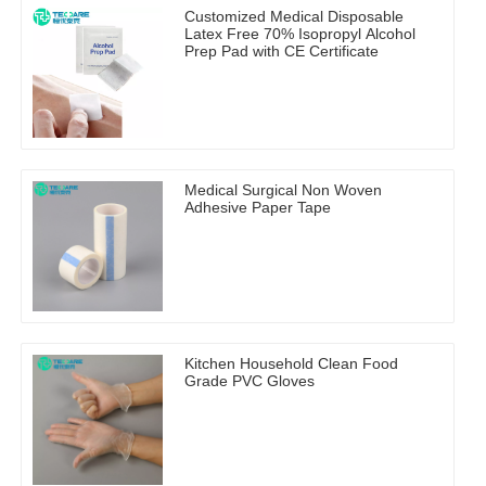
Customized Medical Disposable
Latex Free 70% Isopropyl Alcohol
Prep Pad with CE Certificate
Medical Surgical Non Woven
Adhesive Paper Tape
Kitchen Household Clean Food
Grade PVC Gloves