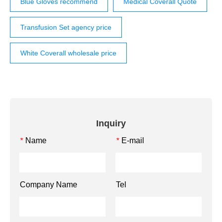
Blue Gloves recommend
Medical Coverall Quote
Transfusion Set agency price
White Coverall wholesale price
Inquiry
Name
E-mail
*
*
Company Name
Tel