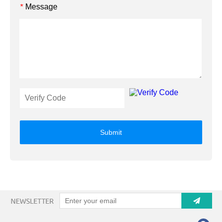
Message
*
Submit