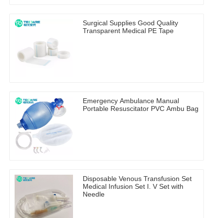
Surgical Supplies Good Quality
Transparent Medical PE Tape
Emergency Ambulance Manual
Portable Resuscitator PVC Ambu Bag
Disposable Venous Transfusion Set
Medical Infusion Set I. V Set with
Needle