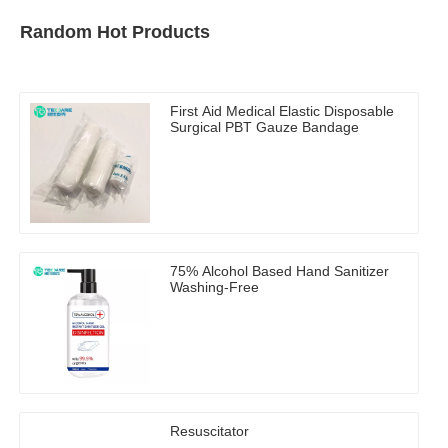
Random Hot Products
First Aid Medical Elastic Disposable
Surgical PBT Gauze Bandage
75% Alcohol Based Hand Sanitizer
Washing-Free
Resuscitator