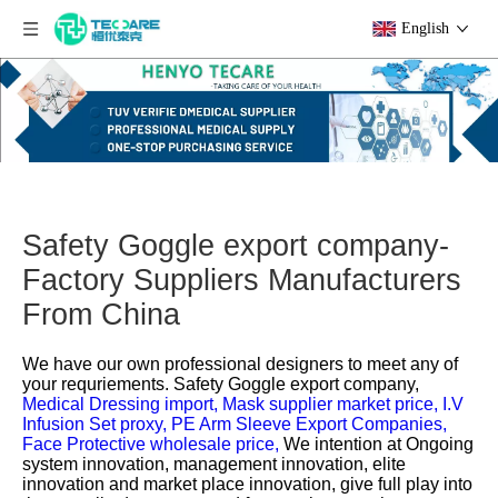
English
Safety Goggle export company-
Factory Suppliers Manufacturers
From China
We have our own professional designers to meet any of
your requriements.
Safety Goggle export company,
Medical Dressing import,
Mask supplier market price,
I.V
Infusion Set proxy,
PE Arm Sleeve Export Companies,
Face Protective wholesale price,
We intention at Ongoing
system innovation, management innovation, elite
innovation and market place innovation, give full play into