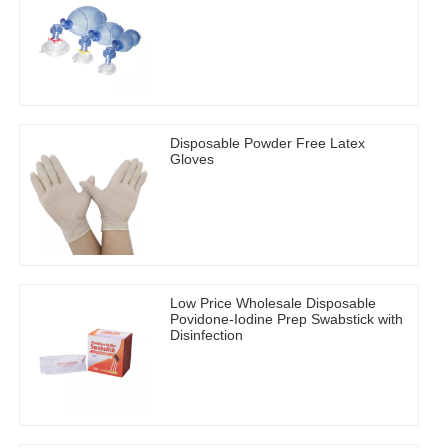
Disposable Powder Free Latex
Gloves
Low Price Wholesale Disposable
Povidone-Iodine Prep Swabstick with
Disinfection