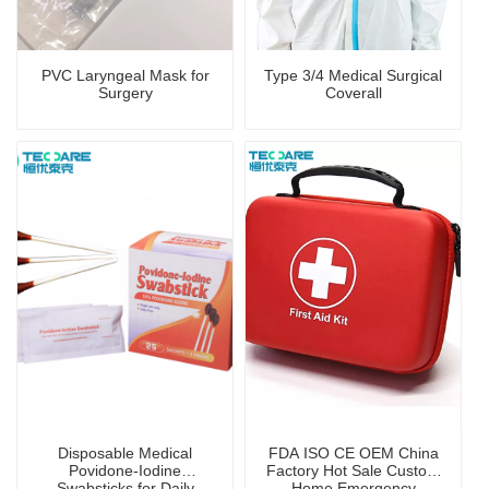
PVC Laryngeal Mask for
Type 3/4 Medical Surgical
Surgery
Coverall
Disposable Medical
FDA ISO CE OEM China
Povidone-Iodine
Factory Hot Sale Custom
Swabsticks for Daily
Home Emergency