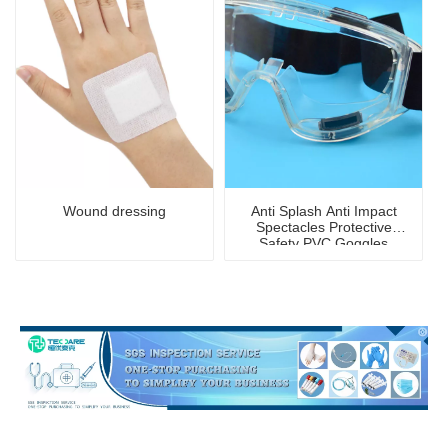
Wound dressing
Anti Splash Anti Impact
Spectacles Protective
Safety PVC Goggles