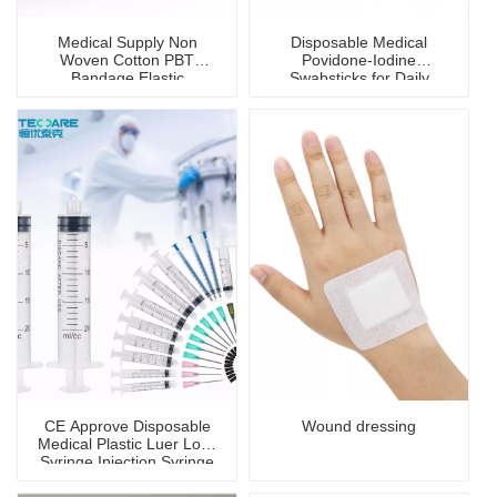
Medical Supply Non
Disposable Medical
Woven Cotton PBT
Povidone-Iodine
Bandage Elastic
Swabsticks for Daily
Antibacterial Sterile
Disinfection
Bandage
CE Approve Disposable
Wound dressing
Medical Plastic Luer Lock
Syringe Injection Syringe