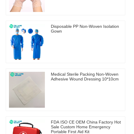
Disposable PP Non-Woven Isolation
Gown
Medical Sterile Packing Non-Woven
Adhesive Wound Dressing 10*10cm
FDA ISO CE OEM China Factory Hot
Sale Custom Home Emergency
Portable First Aid Kit