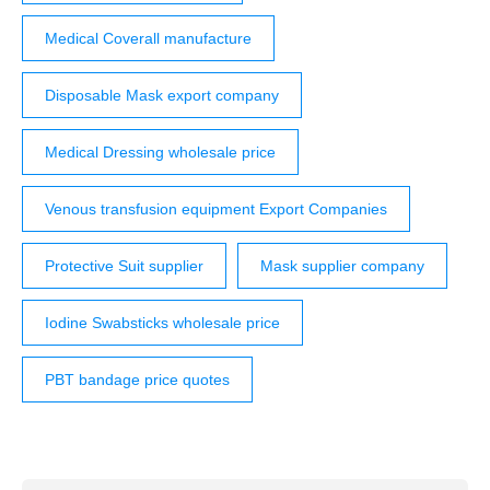
Medical Coverall manufacture
Disposable Mask export company
Medical Dressing wholesale price
Venous transfusion equipment Export Companies
Protective Suit supplier
Mask supplier company
Iodine Swabsticks wholesale price
PBT bandage price quotes