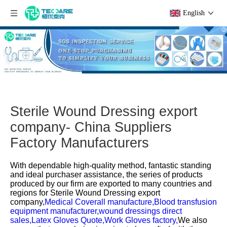
English
Sterile Wound Dressing export
company- China Suppliers
Factory Manufacturers
With dependable high-quality method, fantastic standing
and ideal purchaser assistance, the series of products
produced by our firm are exported to many countries and
regions for
Sterile Wound Dressing export
company,
Medical Coverall manufacture,
Blood transfusion
equipment manufacturer,
wound dressings direct
sales,
Latex Gloves Quote,
Work Gloves factory,
We also