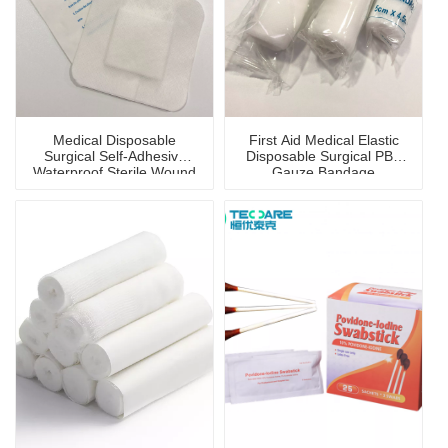
Medical Disposable
First Aid Medical Elastic
Surgical Self-Adhesive
Disposable Surgical PBT
Waterproof Sterile Wound
Gauze Bandage
Dressing