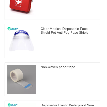
Clear Medical Disposable Face
Shield Pet Anti Fog Face Shield
Non-woven paper tape
Disposable Elastic Waterproof Non-