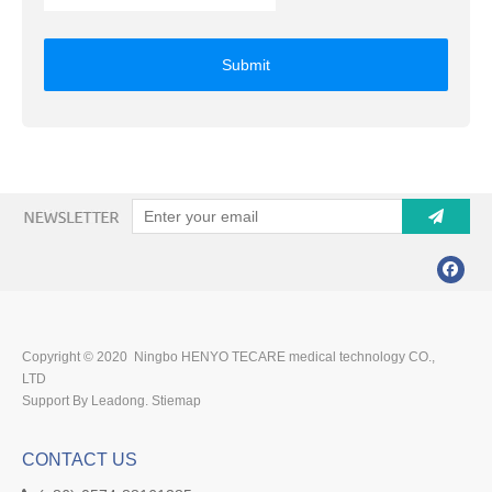
Submit
Copyright © 2020 Ningbo HENYO TECARE medical technology CO.,
LTD
Support By Leadong.
Stiemap
CONTACT US