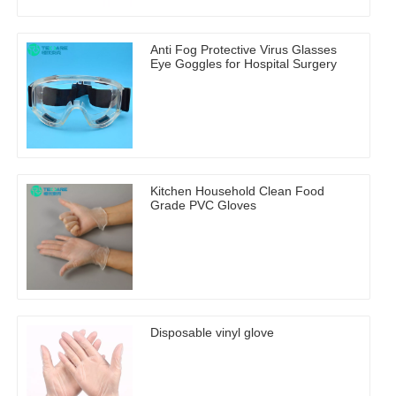
Anti Fog Protective Virus Glasses
Eye Goggles for Hospital Surgery
Kitchen Household Clean Food
Grade PVC Gloves
Disposable vinyl glove