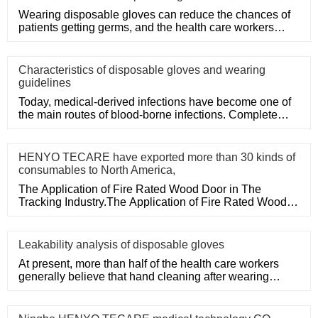
Wearing disposable gloves can reduce the chances of
patients getting germs, and the health care workers
themselves can a
Characteristics of disposable gloves and wearing
guidelines
Today, medical-derived infections have become one of
the main routes of blood-borne infections. Complete
medical disposa
HENYO TECARE have exported more than 30 kinds of
consumables to North America,
The Application of Fire Rated Wood Door in The
Tracking Industry.The Application of Fire Rated Wood
Door in The Tracking
Leakability analysis of disposable gloves
At present, more than half of the health care workers
generally believe that hand cleaning after wearing
medical disposa