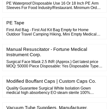
PE Waterproof Disposable Use 16 Or 18 Inch PE Arm
Sleeves For Food Industry/Restaurant. Minimum Order
Quantity : 50 cases. Price : Negotiation. Packaging
Details : 10pcs/roll , 10rolls/bag , 20bags/case. Delivery
Time : 4 – 7 weeks.
PE Tape
First Aid Bag - First Aid Kit Bag Empty for Home
Outdoor Travel Camping Hiking, Mini Empty Medical
Storage Bag Portable Pouch (Red) 1 Count (Pack of 1)
848
Manual Resuscitator - Fortune Medical
Instrument Corp.
Surgical Face Mask 2.5 INR (Approx.) Get latest price
MOQ: 50000 Piece Disposable: Yes Disposable Type:
Face Mask Recyclable: Yes Aditya Nonwoven Fabric
Pvt. Ltd. Bhiwani, India Plot No-18, Sec- 21 Industrial
Area, 11 Years Member Since : 11 Years Mobile
Modified Bouffant Caps | Custom Caps Co.
Catalog:- http://m.adityanonwovenfabric/ Catalog:-
http://www.adityanonwovenfabric/
Quality Guarantee Surgical White Isolation Gown
medical high absorbency EO steam sterile 100%
Tampon Gauze Non sterile non woven sponge non-
woven waterproof oil-proof and breathable disposable
medical bed cover sheet Cotton roll 100% Remarkable
Vacuum Tube Suppliers, Manufacturer,