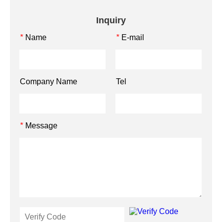
Inquiry
Name
E-mail
*
*
Company Name
Tel
Message
*