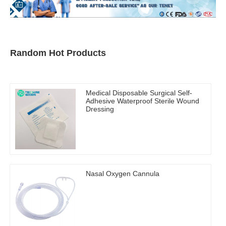
Random Hot Products
Medical Disposable Surgical Self-
Adhesive Waterproof Sterile Wound
Dressing
Nasal Oxygen Cannula