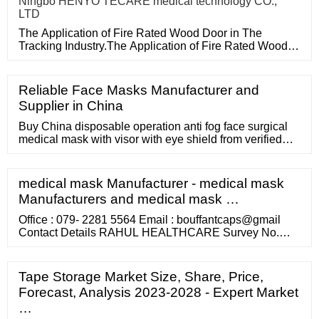
Ningbo HENYO TECARE medical technology CO.,
LTD
The Application of Fire Rated Wood Door in The
Tracking Industry.The Application of Fire Rated Wood
Door in The Tracking
Reliable Face Masks Manufacturer and
Supplier in China
Buy China disposable operation anti fog face surgical
medical mask with visor with eye shield from verified
wholesale supplier wellmien healthcare tech. (suzhou)
co., ltd. at USD 0.015. Click to learn more premium
surgical mask, operation mask, surgical mask with
medical mask Manufacturer - medical mask
Manufacturers and medical mask …
Office : 079- 2281 5564 Email : bouffantcaps@gmail
Contact Details RAHUL HEALTHCARE Survey No.
8710 / 7, Opp. Excise Police Chowky, Saijpur Bogha,
Naroda Road, Ahmedabad - 382345, Gujarat, INDIA.
Our Products
Tape Storage Market Size, Share, Price,
Forecast, Analysis 2023-2028 - Expert Market
…