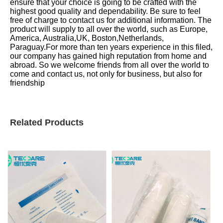
ensure that your choice is going to be crafted with the
highest good quality and dependability. Be sure to feel
free of charge to contact us for additional information. The
product will supply to all over the world, such as Europe,
America, Australia,UK, Boston,Netherlands,
Paraguay.For more than ten years experience in this filed,
our company has gained high reputation from home and
abroad. So we welcome friends from all over the world to
come and contact us, not only for business, but also for
friendship
Related Products