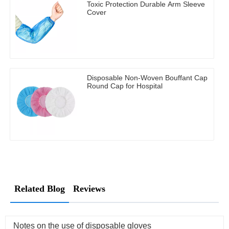
Toxic Protection Durable Arm Sleeve
Cover
Disposable Non-Woven Bouffant Cap
Round Cap for Hospital
Related Blog
Reviews
Notes on the use of disposable gloves