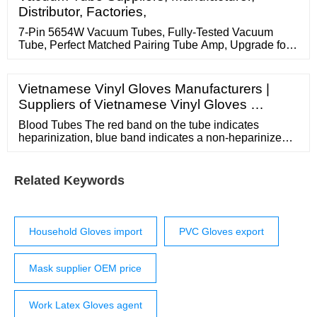
Quality fiberglass orthopedic casting tape Cotton
Distributor, Factories,
Disposable Non Woven Face Mask
7-Pin 5654W Vacuum Tubes, Fully-Tested Vacuum
Tube, Perfect Matched Pairing Tube Amp, Upgrade for
5654 / 6J1 / 6J2 / EF95 / 6AK5 / 6J1P Electron Vacuum
Tube (2 Tubes) 11.
Vietnamese Vinyl Gloves Manufacturers |
Suppliers of Vietnamese Vinyl Gloves …
Blood Tubes The red band on the tube indicates
heparinization, blue band indicates a non-heparinized
tube. Available in convenient shelf packs for ease of
use on bench tops and in drawers. Manufactured from
borosilicate and soda-lime glass. Blood Tubes
Related Keywords
Household Gloves import
PVC Gloves export
Mask supplier OEM price
Work Latex Gloves agent