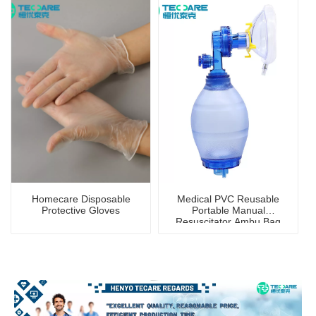
Homecare Disposable
Medical PVC Reusable
Protective Gloves
Portable Manual
Resuscitator Ambu Bag