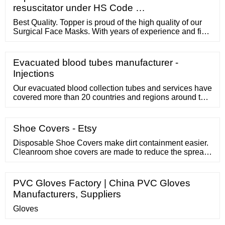
resuscitator under HS Code …
Best Quality. Topper is proud of the high quality of our
Surgical Face Masks. With years of experience and fine
workmanship, our experts cooperate with hospitals and
keep on developing masks through a series of tests in
order to make sure them are effective enough to prevent
Evacuated blood tubes manufacturer -
from Coronavirus (COVID-19).
Injections
Our evacuated blood collection tubes and services have
covered more than 20 countries and regions around the
world. Over 1000 medical service institutions are
currently using Blood Collection Tube from KS Medical.
We devote to provide high-quality products to get
Shoe Covers - Etsy
accurate medical check outcomes and to ease the
medical check process. Guidance
Disposable Shoe Covers make dirt containment easier.
Cleanroom shoe covers are made to reduce the spread
of dust, dirt, and other particulates from one area to the
other. There are 3 different materials that shoe covers
are made of, polypropylene, polyethylene, and
PVC Gloves Factory | China PVC Gloves
polylatex. All the materials are lightweight, durable, and
Manufacturers, Suppliers
provide excellent ...
Gloves