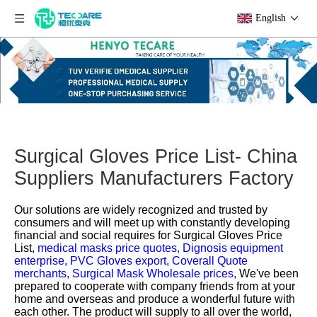
English
Surgical Gloves Price List- China
Suppliers Manufacturers Factory
Our solutions are widely recognized and trusted by
consumers and will meet up with constantly developing
financial and social requires for
Surgical Gloves Price
List,
medical masks price quotes,
Dignosis equipment
enterprise,
PVC Gloves export,
Coverall Quote
merchants,
Surgical Mask Wholesale prices,
We've been
prepared to cooperate with company friends from at your
home and overseas and produce a wonderful future with
each other. The product will supply to all over the world,