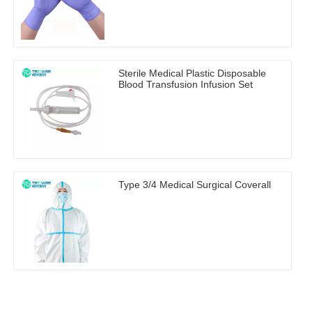
Sterile Medical Plastic Disposable
Blood Transfusion Infusion Set
Type 3/4 Medical Surgical Coverall