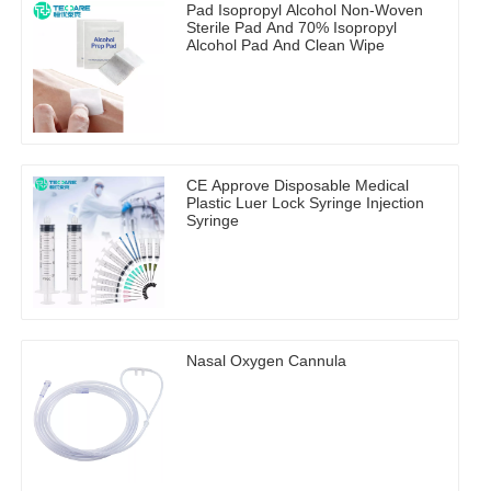
Pad Isopropyl Alcohol Non-Woven
Sterile Pad And 70% Isopropyl
Alcohol Pad And Clean Wipe
CE Approve Disposable Medical
Plastic Luer Lock Syringe Injection
Syringe
Nasal Oxygen Cannula