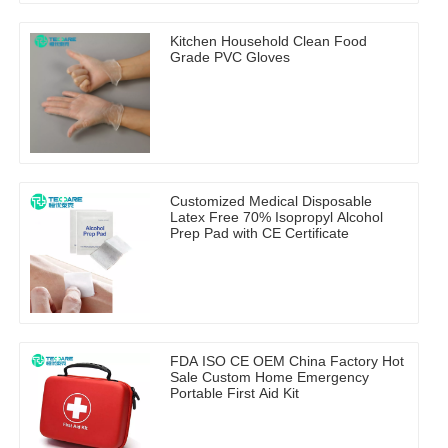
Kitchen Household Clean Food
Grade PVC Gloves
Customized Medical Disposable
Latex Free 70% Isopropyl Alcohol
Prep Pad with CE Certificate
FDA ISO CE OEM China Factory Hot
Sale Custom Home Emergency
Portable First Aid Kit