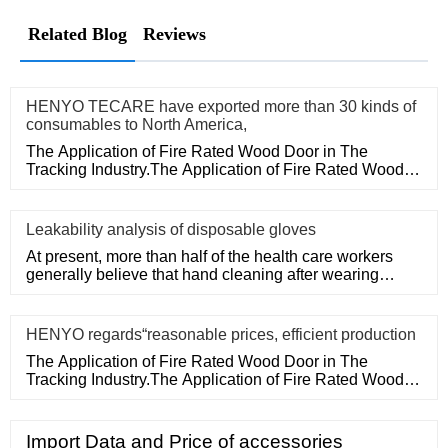
Related Blog
Reviews
HENYO TECARE have exported more than 30 kinds of
consumables to North America,
The Application of Fire Rated Wood Door in The
Tracking Industry.The Application of Fire Rated Wood
Door in The Tracking
Leakability analysis of disposable gloves
At present, more than half of the health care workers
generally believe that hand cleaning after wearing
medical disposa
HENYO regards“reasonable prices, efficient production
The Application of Fire Rated Wood Door in The
Tracking Industry.The Application of Fire Rated Wood
Door in The Tracking
Import Data and Price of accessories