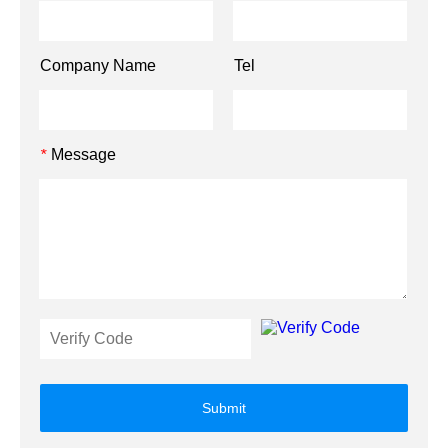
Company Name
Tel
Message
*
Submit