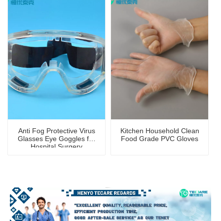
Anti Fog Protective Virus
Kitchen Household Clean
Glasses Eye Goggles for
Food Grade PVC Gloves
Hospital Surgery