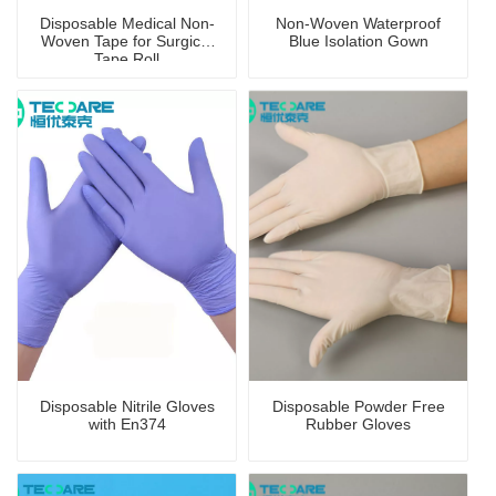
Disposable Medical Non-
Non-Woven Waterproof
Woven Tape for Surgical
Blue Isolation Gown
Tape Roll
Disposable Nitrile Gloves
Disposable Powder Free
with En374
Rubber Gloves