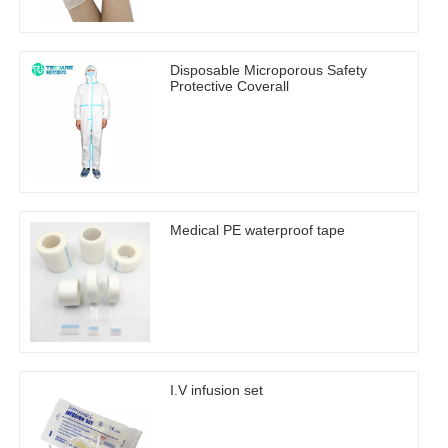
Disposable Microporous Safety
Protective Coverall
Medical PE waterproof tape
I.V infusion set