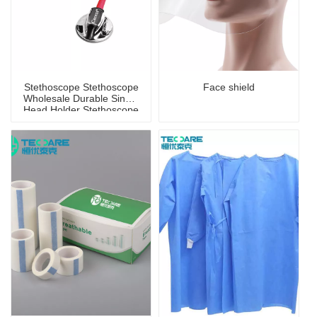
Stethoscope Stethoscope
Face shield
Wholesale Durable Single
Head Holder Stethoscope
for Children And Adults