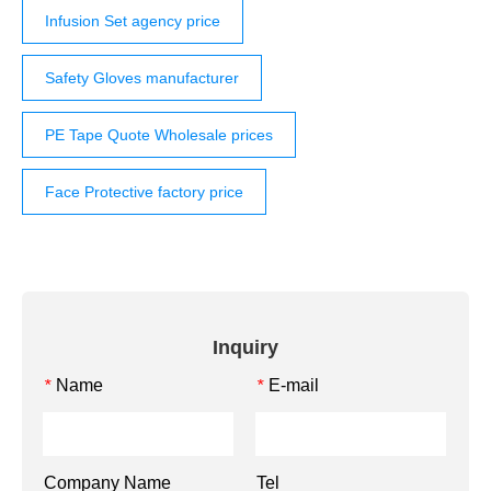
Infusion Set agency price
Safety Gloves manufacturer
PE Tape Quote Wholesale prices
Face Protective factory price
Inquiry
Name
E-mail
*
*
Company Name
Tel