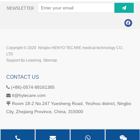
Copyright © 2020 Ningbo HENYO TECARE medical technology CO.,
LTD
Support By Leadong.
Stiemap
CONTACT US
(+86)-0574-88161385

tt@hytecare.com

Room 18-2 No.247 Yuesheng Road, Yinzhou district, Ningbo

City, Zhejiang Province, China, 315000