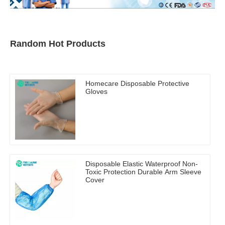
Random Hot Products
Homecare Disposable Protective
Gloves
Disposable Elastic Waterproof Non-
Toxic Protection Durable Arm Sleeve
Cover