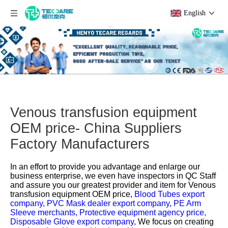
English
Venous transfusion equipment
OEM price- China Suppliers
Factory Manufacturers
In an effort to provide you advantage and enlarge our
business enterprise, we even have inspectors in QC Staff
and assure you our greatest provider and item for
Venous
transfusion equipment OEM price,
Blood Tubes export
company,
PVC Mask dealer export company,
PE Arm
Sleeve merchants,
Protective equipment agency price,
Disposable Glove export company,
We focus on creating