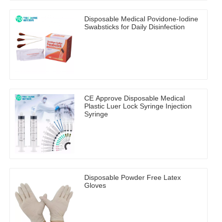
Disposable Medical Povidone-Iodine
Swabsticks for Daily Disinfection
CE Approve Disposable Medical
Plastic Luer Lock Syringe Injection
Syringe
Disposable Powder Free Latex
Gloves