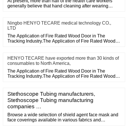
At present, more than half of the health care workers
generally believe that hand cleaning after wearing
medical disposa
Ningbo HENYO TECARE medical technology CO.,
LTD
The Application of Fire Rated Wood Door in The
Tracking Industry.The Application of Fire Rated Wood
Door in The Tracking
HENYO TECARE have exported more than 30 kinds of
consumables to North America,
The Application of Fire Rated Wood Door in The
Tracking Industry.The Application of Fire Rated Wood
Door in The Tracking
Stethoscope Tubing manufacturers,
Stethoscope Tubing manufacturing
companies …
Browse a wide selection of shield agent face mask and
face coverings available in various fabrics and
configurations, made by a community of small business-