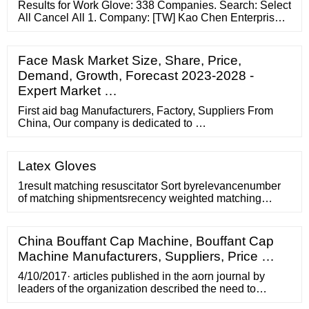
Results for Work Glove: 338 Companies. Search: Select
All Cancel All 1. Company: [TW] Kao Chen Enterprise
Co., Ltd. Product: Manufacturer of medical and sports
protective equipments, products include orthopedic
Face Mask Market Size, Share, Price,
Demand, Growth, Forecast 2023-2028 -
Expert Market …
First aid bag Manufacturers, Factory, Suppliers From
China, Our company is dedicated to …
Latex Gloves
1result matching resuscitator Sort byrelevancenumber
of matching shipmentsrecency weighted matching
shipmentsspecialization (% matching)expertise (length
of time shipped)total matching shipment volume
(kg)supplier name (A-Z)supplier name (Z-A)number of
China Bouffant Cap Machine, Bouffant Cap
total shipments (high-low)number of total shipments
Machine Manufacturers, Suppliers, Price …
(low-high) Plaxtron Industrial (M) Sdn. Bhd.
4/10/2017· articles published in the aorn journal by
leaders of the organization described the need to
eliminate access to surgical caps in the name of patient