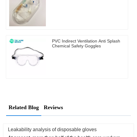
PVC Indirect Ventilation Anti Splash
Chemical Safety Goggles
Related Blog
Reviews
Leakability analysis of disposable gloves