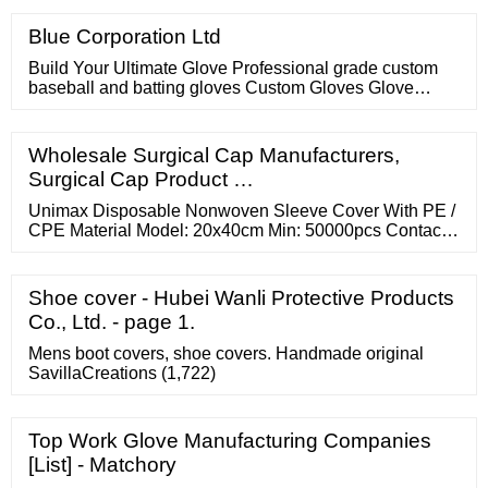
owners.
Blue Corporation Ltd
Build Your Ultimate Glove Professional grade custom
baseball and batting gloves Custom Gloves Glove
Builder Custom Batting Gloves Glove Batting Builder
Who Uses 44 Pro Gloves? Meet The Members Of Team
44 Joe Musgrove Customize Yoan Moncada Customize
Wholesale Surgical Cap Manufacturers,
Freddy Peralta Customize Nestor Cortes Customize
Surgical Cap Product …
Diego Castillo Customize Sydney Romero …
Unimax Disposable Nonwoven Sleeve Cover With PE /
CPE Material Model: 20x40cm Min: 50000pcs Contact
Now PP SMS PE Disposable Sleeve Cover 18gsm
35gsm With Elastic Cuff Model: 20x40cm Min:
10000000pcs Contact Now Affordable Disposable
Shoe cover - Hubei Wanli Protective Products
Sleeve Covers With ISO Approved Model: 20x40cm
Co., Ltd. - page 1.
Min: 10000000pcs Contact Now
Mens boot covers, shoe covers. Handmade original
SavillaCreations (1,722)
Top Work Glove Manufacturing Companies
[List] - Matchory