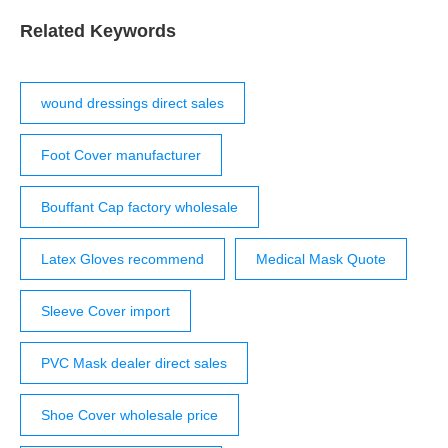
safety. 6-8 the most recent guidelines for surgical attire
do not specifically mention the surgical cap but do
Related Keywords
describe head attire that covers all hair and the wearer’s
ears, which, essentially, …
wound dressings direct sales
Foot Cover manufacturer
Bouffant Cap factory wholesale
Latex Gloves recommend
Medical Mask Quote
Sleeve Cover import
PVC Mask dealer direct sales
Shoe Cover wholesale price