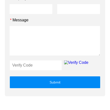
Message
*
Submit