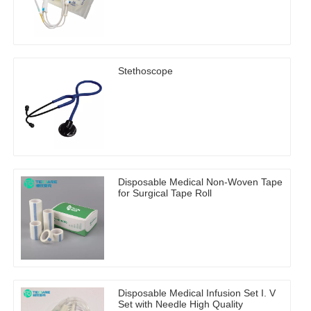
Stethoscope
Disposable Medical Non-Woven Tape
for Surgical Tape Roll
Disposable Medical Infusion Set I. V
Set with Needle High Quality