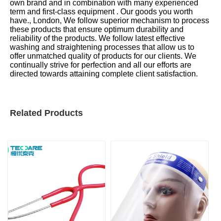
own brand and in combination with many experienced
term and first-class equipment . Our goods you worth
have., London, We follow superior mechanism to process
these products that ensure optimum durability and
reliability of the products. We follow latest effective
washing and straightening processes that allow us to
offer unmatched quality of products for our clients. We
continually strive for perfection and all our efforts are
directed towards attaining complete client satisfaction.
Related Products