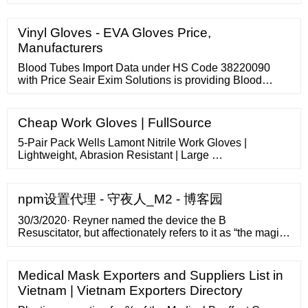
CPAP machine ranges between 20,000-30,000; Auto-
CPAP machine price falls in the range of 30,000-76,000
INR. Deckmount VT50 (AFlex) Auto CPAP Machine
Vinyl Gloves - EVA Gloves Price,
(4.9/5 - …
Manufacturers
Blood Tubes Import Data under HS Code 38220090
with Price Seair Exim Solutions is providing Blood
Tubes import data of HS code 38220090. HS code
38220090 Import data and product(s) under 38220090
HS code is collected from Indian customs, ports, …
Cheap Work Gloves | FullSource
5-Pair Pack Wells Lamont Nitrile Work Gloves |
Lightweight, Abrasion Resistant | Large …
npm设置代理 - 守夜人_M2 - 博客园
30/3/2020· Reyner named the device the B
Resuscitator, but affectionately refers to it as “the magic
box.” He described it as a power-assisted emergency
ventilator substitute and said the material costs to
produce the first prototype are less than
Medical Mask Exporters and Suppliers List in
Vietnam | Vietnam Exporters Directory