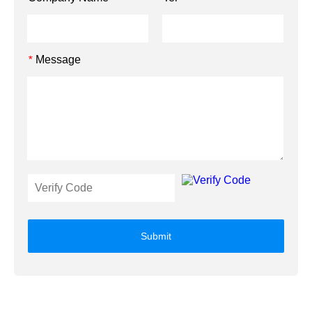
Message
*
Submit