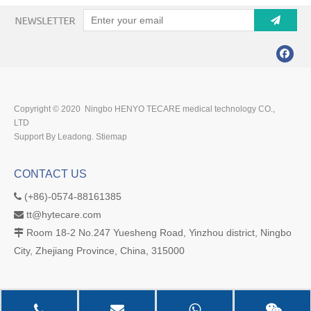
Copyright © 2020 Ningbo HENYO TECARE medical technology CO.,
LTD
Support By Leadong.
Stiemap
CONTACT US
(+86)-0574-88161385

tt@hytecare.com

Room 18-2 No.247 Yuesheng Road, Yinzhou district, Ningbo

City, Zhejiang Province, China, 315000