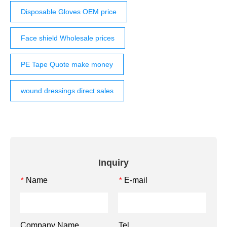
Disposable Gloves OEM price
Face shield Wholesale prices
PE Tape Quote make money
wound dressings direct sales
Inquiry
Name
E-mail
*
*
Company Name
Tel