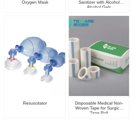
Oxygen Mask
Sanitizer with Alcohol
Alcohol Gels
Resuscitator
Disposable Medical Non-
Woven Tape for Surgical
Tape Roll