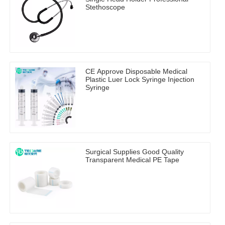
Stethoscope
CE Approve Disposable Medical
Plastic Luer Lock Syringe Injection
Syringe
Surgical Supplies Good Quality
Transparent Medical PE Tape