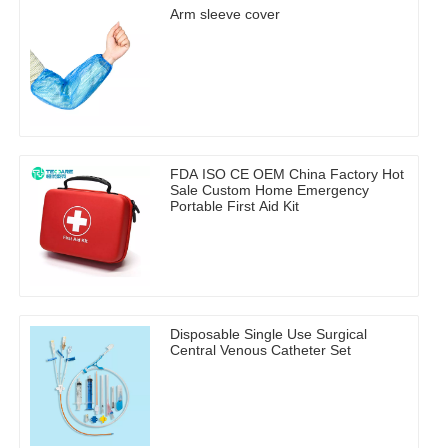
Arm sleeve cover
FDA ISO CE OEM China Factory Hot
Sale Custom Home Emergency
Portable First Aid Kit
Disposable Single Use Surgical
Central Venous Catheter Set