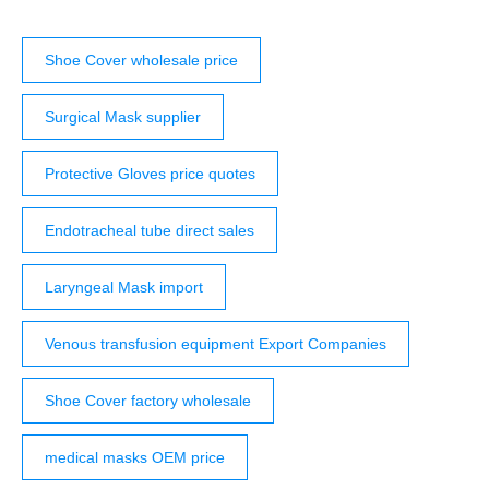
Shoe Cover wholesale price
Surgical Mask supplier
Protective Gloves price quotes
Endotracheal tube direct sales
Laryngeal Mask import
Venous transfusion equipment Export Companies
Shoe Cover factory wholesale
medical masks OEM price