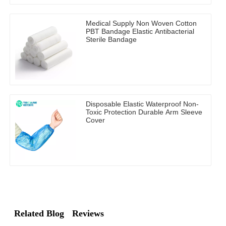
Medical Supply Non Woven Cotton
PBT Bandage Elastic Antibacterial
Sterile Bandage
Disposable Elastic Waterproof Non-
Toxic Protection Durable Arm Sleeve
Cover
Related Blog
Reviews