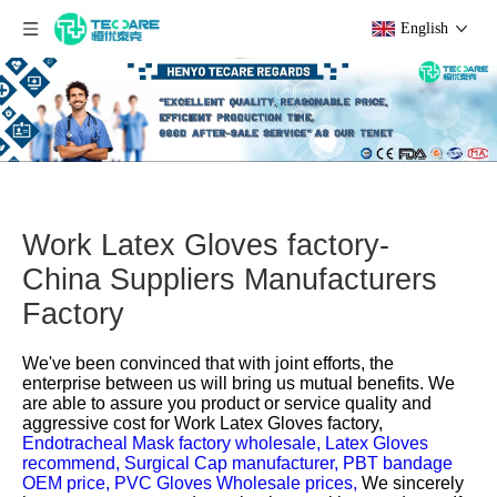
English
Work Latex Gloves factory-
China Suppliers Manufacturers
Factory
We've been convinced that with joint efforts, the
enterprise between us will bring us mutual benefits. We
are able to assure you product or service quality and
aggressive cost for
Work Latex Gloves factory,
Endotracheal Mask factory wholesale,
Latex Gloves
recommend,
Surgical Cap manufacturer,
PBT bandage
OEM price,
PVC Gloves Wholesale prices,
We sincerely