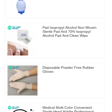
Pad Isopropyl Alcohol Non-Woven
Sterile Pad And 70% Isopropyl
Alcohol Pad And Clean Wipe
Disposable Powder Free Rubber
Gloves
Medical Multi-Color Convenient
Single Head Holder Professional