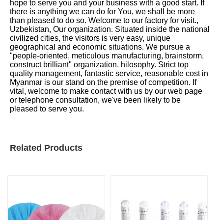
hope to serve you and your business with a good start. If
there is anything we can do for You, we shall be more
than pleased to do so. Welcome to our factory for visit.,
Uzbekistan, Our organization. Situated inside the national
civilized cities, the visitors is very easy, unique
geographical and economic situations. We pursue a
"people-oriented, meticulous manufacturing, brainstorm,
construct brilliant" organization. hilosophy. Strict top
quality management, fantastic service, reasonable cost in
Myanmar is our stand on the premise of competition. If
vital, welcome to make contact with us by our web page
or telephone consultation, we've been likely to be
pleased to serve you.
Related Products