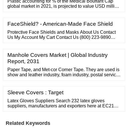
Plastic accounting for % of the Medical Bouffant Cap
global market in 2021, is projected to value USD million
by 2028, growing at a revised % CAGR from 2022 to
2028. While Hospitals …
FaceShield? - American-Made Face Shield
Protective Face Shields and Masks About Us Contact
Us My Account My Cart Contact Us (800) 223-9890
info@faceshieldprotection 41016 Concept Drive
Plymouth, Michigan 48170 Monday – Friday 9 am to 5
pm Contact Us Name * ...
Manhole Covers Market | Global Industry
Report, 2031
Paper Tape, and Met-cor Corner Tape. They are used is
show and leather industry, foam industry, postal service,
label and lot of other uses. These tapes are made of
paper both sides coated acrylic water or solvent based
adhesives and laminated with ...
Sleeve Covers : Target
Latex Gloves Suppliers Search 232 latex gloves
suppliers, manufacturers and exporters here at EC21
Choose quality latex gloves suppliers now - EC21
Manufacturer of tpe gloves, safety gloves, latex free
Established in 2015 Employees Total: 51 - 100 gloves.
Related Keywords