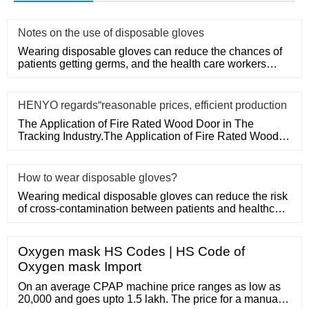
Notes on the use of disposable gloves
Wearing disposable gloves can reduce the chances of
patients getting germs, and the health care workers
themselves can a
HENYO regards“reasonable prices, efficient production
The Application of Fire Rated Wood Door in The
Tracking Industry.The Application of Fire Rated Wood
Door in The Tracking
How to wear disposable gloves?
Wearing medical disposable gloves can reduce the risk
of cross-contamination between patients and healthcare
workers, an
Oxygen mask HS Codes | HS Code of
Oxygen mask Import
On an average CPAP machine price ranges as low as
20,000 and goes upto 1.5 lakh. The price for a manual