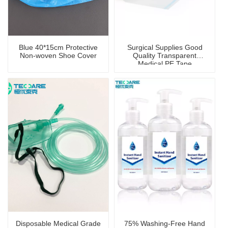
Blue 40*15cm Protective
Surgical Supplies Good
Non-woven Shoe Cover
Quality Transparent
Medical PE Tape
Disposable Medical Grade
75% Washing-Free Hand