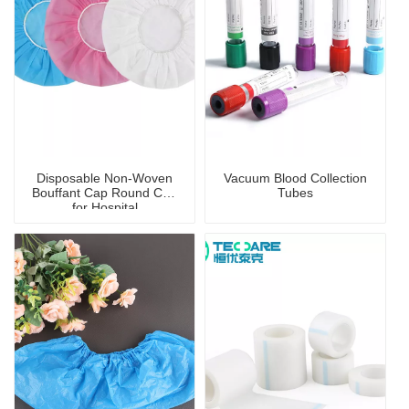
Disposable Non-Woven
Vacuum Blood Collection
Bouffant Cap Round Cap
Tubes
for Hospital