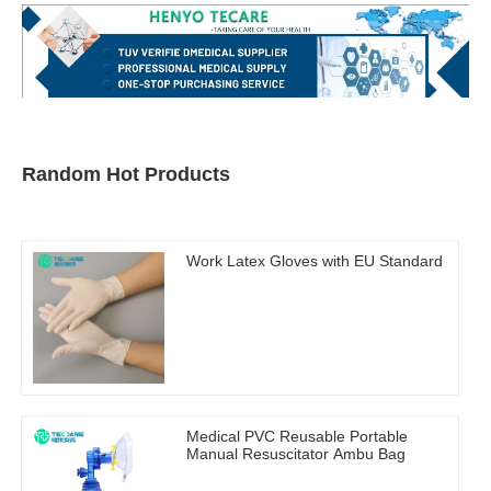
Random Hot Products
Work Latex Gloves with EU Standard
Medical PVC Reusable Portable
Manual Resuscitator Ambu Bag